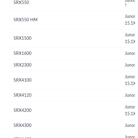
Junos 
SRX550
†
Junos
SRX550 HM
15.1X
Junos
SRX1500
15.1X
SRX1600
Junos 
SRX2300
Junos 
Junos
SRX4100
15.1X
SRX4120
Junos 
Junos
SRX4200
15.1X
SRX4300
Junos 
Junos 