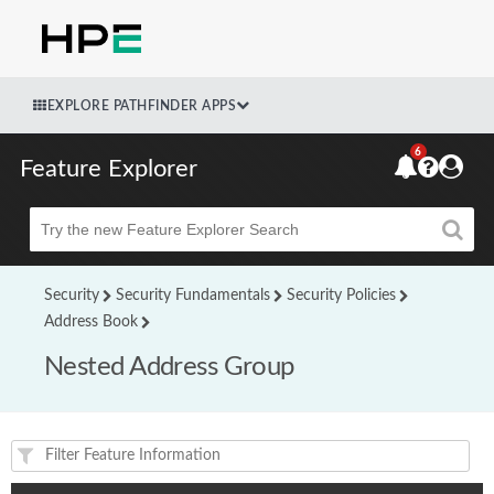
EXPLORE PATHFINDER APPS
6
Feature Explorer
Beta
Security
Security Fundamentals
Security Policies
Address Book
Nested Address Group
Feature(s) and their supported products/applications: