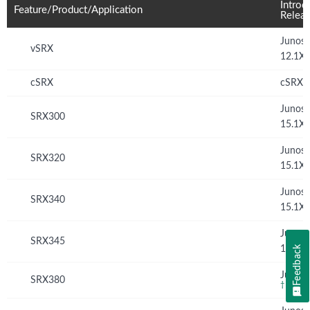
Introd
Feature/Product/Application
Relea
Junos
vSRX
12.1X
cSRX
cSRX 
Junos
SRX300
15.1X
Junos
SRX320
15.1X
Junos
SRX340
15.1X
Junos
SRX345
Feedback
15.1X
Junos 
SRX380
†