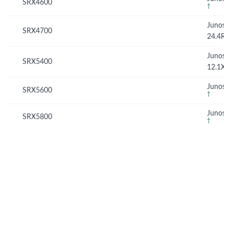
SRX4600
†
Junos
SRX4700
24.4R
Junos
SRX5400
12.1X
Junos 
SRX5600
†
Junos 
SRX5800
†