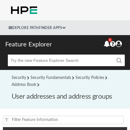
EXPLORE PATHFINDER APPS
6
Feature Explorer
Beta
Security
Security Fundamentals
Security Policies
Address Book
User addresses and address groups
Feature(s) and their supported products/applications: