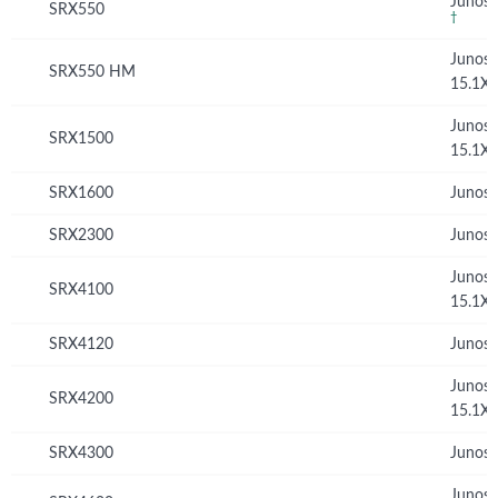
Junos 
SRX550
†
Junos
SRX550 HM
15.1X
Junos
SRX1500
15.1X
SRX1600
Junos 
SRX2300
Junos 
Junos
SRX4100
15.1X
SRX4120
Junos 
Junos
SRX4200
15.1X
SRX4300
Junos 
Junos 