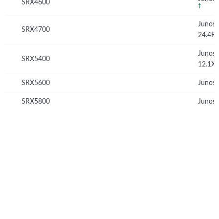
SRX4600
†
Junos
SRX4700
24.4R
Junos
SRX5400
12.1X
SRX5600
Junos 
SRX5800
Junos 