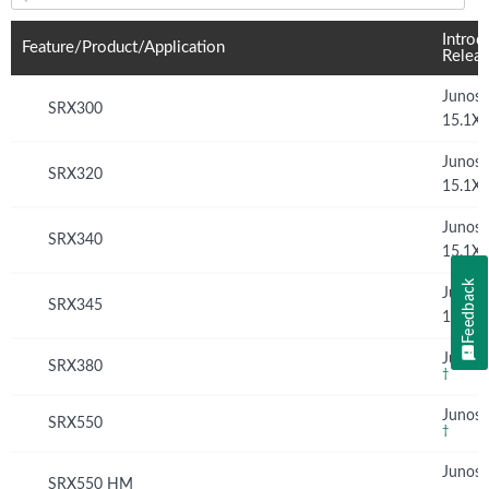
Feature(s) and their supported products/applications:
Introd
Feature/Product/Application
Relea
Junos
SRX300
15.1X
Junos
SRX320
15.1X
Junos
SRX340
15.1X
Feedback
Junos
SRX345
15.1X
Junos 
SRX380
†
Junos 
SRX550
†
Junos
SRX550 HM