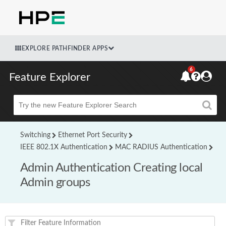
EXPLORE PATHFINDER APPS
6
Feature Explorer
Beta
Switching
Ethernet Port Security
IEEE 802.1X Authentication
MAC RADIUS Authentication
Admin Authentication Creating local
Admin groups