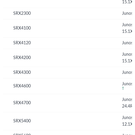
15.1X
SRX2300
Junos 
Junos
SRX4100
15.1X
SRX4120
Junos 
Junos
SRX4200
15.1X
SRX4300
Junos 
Junos 
SRX4600
†
Junos
SRX4700
24.4R
Junos
SRX5400
12.1X