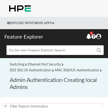
EXPLORE PATHFINDER APPS
6
Feature Explorer
Beta
Switching
Ethernet Port Security
IEEE 802.1X Authentication
MAC RADIUS Authentication
Admin Authentication Creating local
Admins