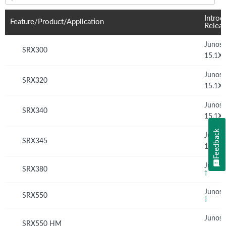
Feature(s) and their supported products/applications:
Introd
Feature/Product/Application
Relea
Junos
SRX300
15.1X
Junos
SRX320
15.1X
Junos
SRX340
15.1X
Feedback
Junos
SRX345
15.1X
Junos 
SRX380
†
Junos 
SRX550
†
Junos
SRX550 HM