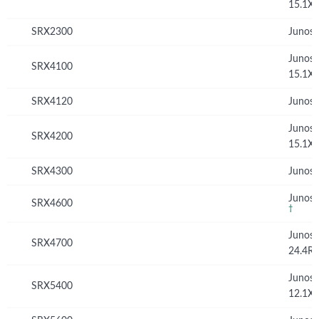
15.1X
SRX2300
Junos 
Junos
SRX4100
15.1X
SRX4120
Junos 
Junos
SRX4200
15.1X
SRX4300
Junos 
Junos 
SRX4600
†
Junos
SRX4700
24.4R
Junos
SRX5400
12.1X