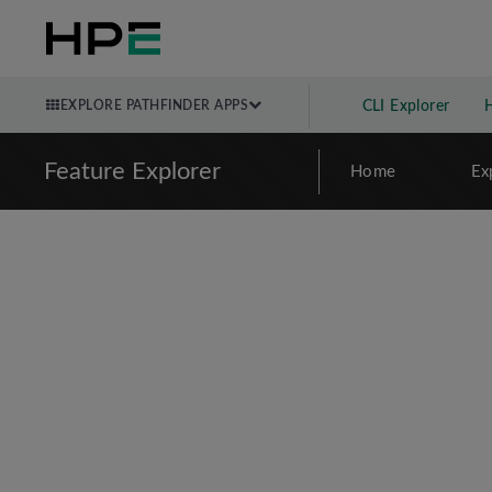
EXPLORE PATHFINDER APPS
CLI Explorer
Feature Explorer
Home
Ex