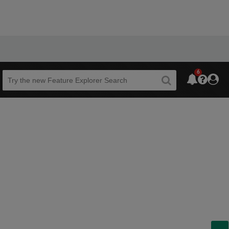
6
Beta