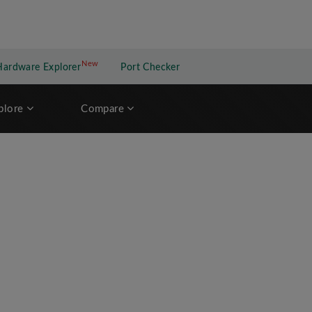
New
New application
Hardware Explorer
Port Checker
plore
Compare