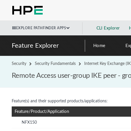
EXPLORE PATHFINDER APPS
CLI Explorer
Feature Explorer
Home
Ex
Security
Security Fundamentals
Internet Key Exchange (IK
Remote Access user-group IKE peer - gr
Feature(s) and their supported products/applications:
Feature/Product/Application
NFX150