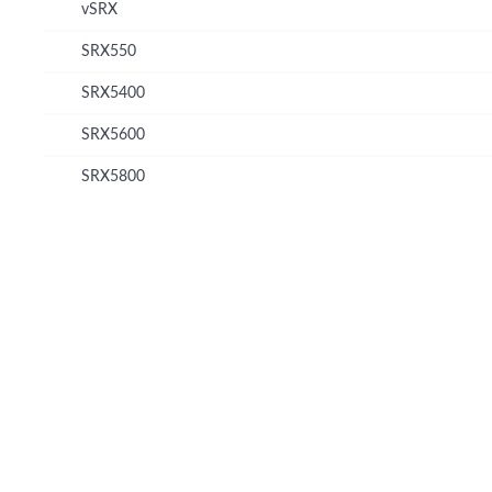
vSRX
SRX550
SRX5400
SRX5600
SRX5800