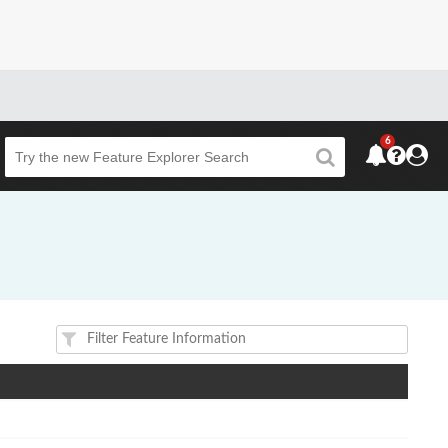
6
Beta