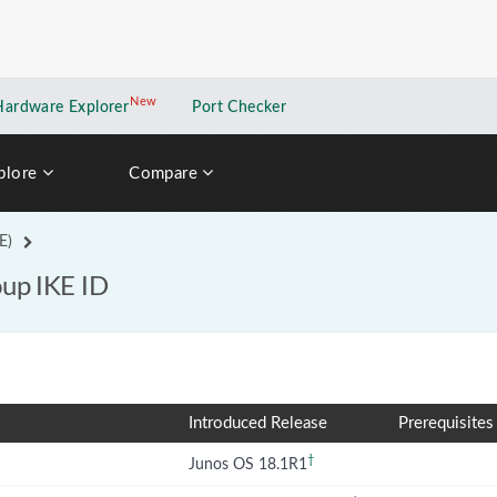
New
New application
Hardware Explorer
Port Checker
plore
Compare
E)
oup IKE ID
Introduced Release
Prerequisites
†
Junos OS 18.1R1