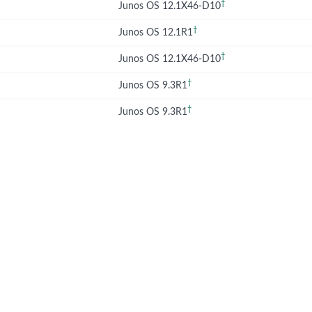
†
Junos OS 12.1X46-D10
†
Junos OS 12.1R1
†
Junos OS 12.1X46-D10
†
Junos OS 9.3R1
†
Junos OS 9.3R1