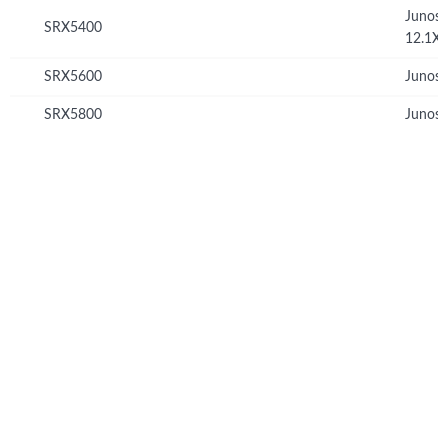
Junos
SRX5400
12.1X
SRX5600
Junos 
SRX5800
Junos 
© Copyright 2026 Hewlett Packard Enterprise Development LP
Privacy
Terms of Use
Ad Choices & Cookies