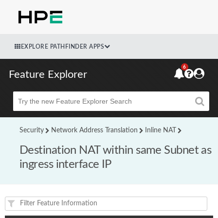
EXPLORE PATHFINDER APPS
6
Feature Explorer
Beta
Security
Network Address Translation
Inline NAT
Destination NAT within same Subnet as
ingress interface IP
Feature(s) and their supported products/applications: