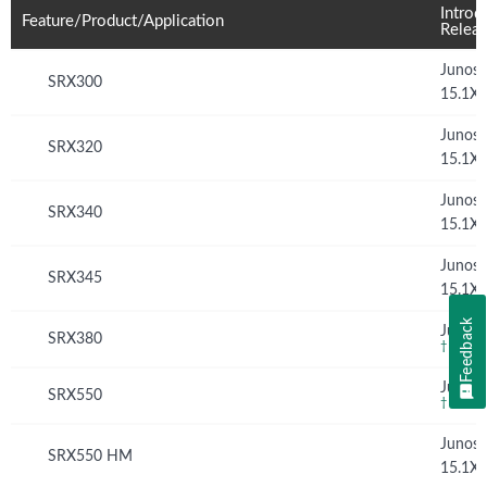
Introd
Feature/Product/Application
Relea
Junos
SRX300
15.1X
Junos
SRX320
15.1X
Junos
SRX340
15.1X
Junos
SRX345
15.1X
Feedback
Junos 
SRX380
†
Junos 
SRX550
†
Junos
SRX550 HM
15.1X