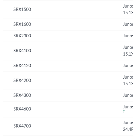
Junos
SRX1500
15.1X
SRX1600
Junos 
SRX2300
Junos 
Junos
SRX4100
15.1X
SRX4120
Junos 
Junos
SRX4200
15.1X
SRX4300
Junos 
Junos 
SRX4600
†
Junos
SRX4700
24.4R