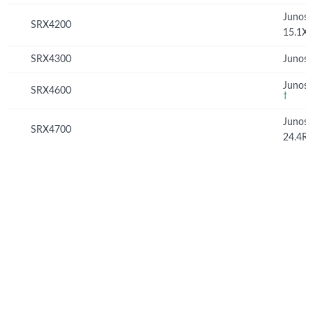
Junos
SRX4200
15.1X
SRX4300
Junos 
Junos 
SRX4600
†
Junos
SRX4700
24.4R