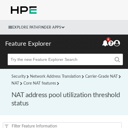
EXPLORE PATHFINDER APPS
6
Feature Explorer
Beta
Security
Network Address Translation
Carrier-Grade NAT
NAT
Core NAT features
NAT address pool utilization threshold
status