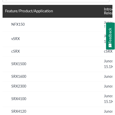
Feature(s) and their supported products/applications:
Introd
Feature/Product/Application
Relea
Junos 
NFX150
†
Feedback
Junos
vSRX
12.1X
cSRX
cSRX 
Junos
SRX1500
15.1X
SRX1600
Junos 
SRX2300
Junos 
Junos
SRX4100
15.1X
SRX4120
Junos 