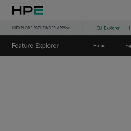
EXPLORE PATHFINDER APPS
CLI Explorer
Feature Explorer
Home
Ex