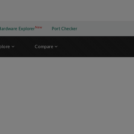
New
New application
Hardware Explorer
Port Checker
plore
Compare