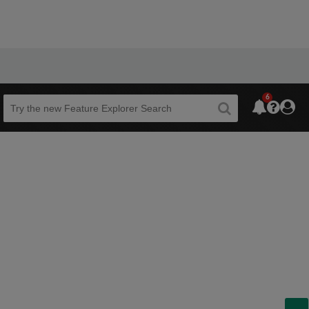
6
Beta