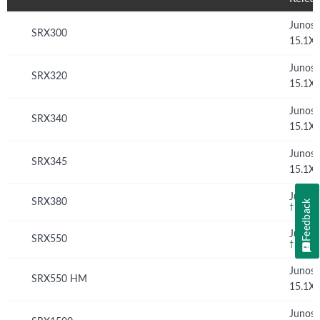
Junos
SRX300
15.1X
Junos
SRX320
15.1X
Junos
SRX340
15.1X
Junos
SRX345
15.1X
Junos 
SRX380
Feedback
†
Junos 
SRX550
†
Junos
SRX550 HM
15.1X
Junos