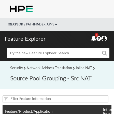
EXPLORE PATHFINDER APPS
6
Feature Explorer
Beta
Security
Network Address Translation
Inline NAT
Source Pool Grouping - Src NAT
Feature(s) and their supported products/applications:
Introd
Feature/Product/Application
Relea