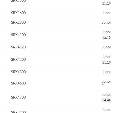
SRX1500
15.1X
SRX1600
Junos 
SRX2300
Junos 
Junos
SRX4100
15.1X
SRX4120
Junos 
Junos
SRX4200
15.1X
SRX4300
Junos 
Junos 
SRX4600
†
Junos
SRX4700
24.4R
Junos
SRX5400