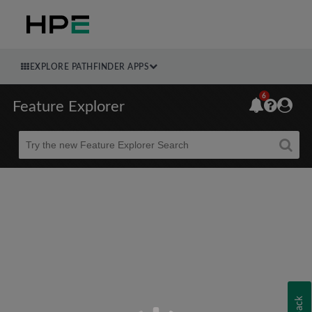
EXPLORE PATHFINDER APPS
6
Feature Explorer
Beta