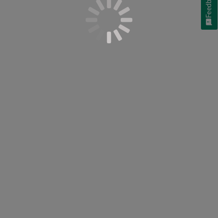
Feedback