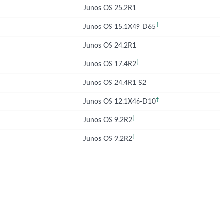
Junos OS 25.2R1
†
Junos OS 15.1X49-D65
Junos OS 24.2R1
†
Junos OS 17.4R2
Junos OS 24.4R1-S2
†
Junos OS 12.1X46-D10
†
Junos OS 9.2R2
†
Junos OS 9.2R2