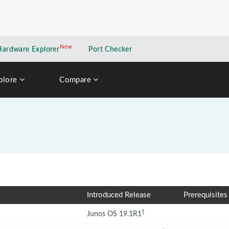
New
New application
Hardware Explorer
Port Checker
plore
Compare
Introduced Release
Prerequisites
†
Junos OS 19.1R1