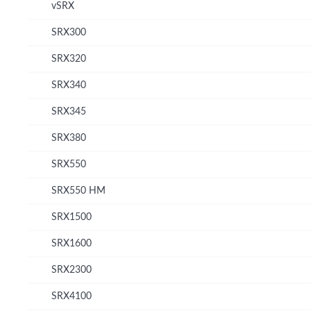
vSRX
SRX300
SRX320
SRX340
SRX345
SRX380
SRX550
SRX550 HM
SRX1500
SRX1600
SRX2300
SRX4100