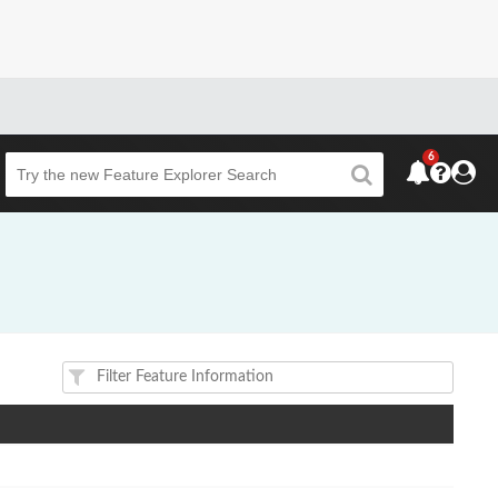
6
Beta