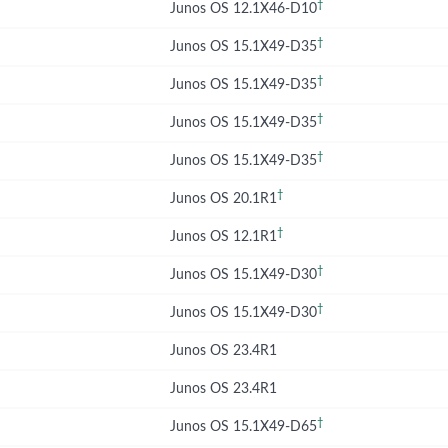
†
Junos OS 12.1X46-D10
†
Junos OS 15.1X49-D35
†
Junos OS 15.1X49-D35
†
Junos OS 15.1X49-D35
†
Junos OS 15.1X49-D35
†
Junos OS 20.1R1
†
Junos OS 12.1R1
†
Junos OS 15.1X49-D30
†
Junos OS 15.1X49-D30
Junos OS 23.4R1
Junos OS 23.4R1
†
Junos OS 15.1X49-D65