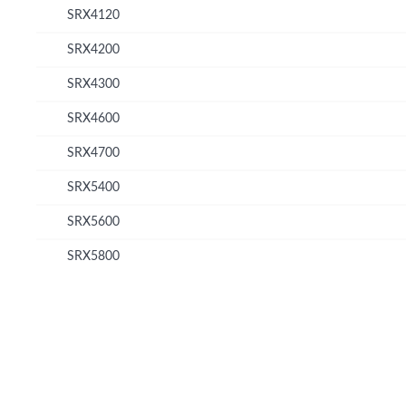
SRX4120
SRX4200
SRX4300
SRX4600
SRX4700
SRX5400
SRX5600
SRX5800