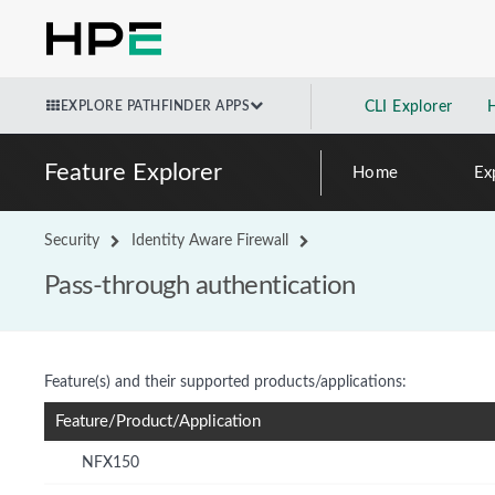
EXPLORE PATHFINDER APPS
CLI Explorer
Feature Explorer
Home
Ex
Security
Identity Aware Firewall
Pass-through authentication
Feature(s) and their supported products/applications:
Feature/Product/Application
NFX150