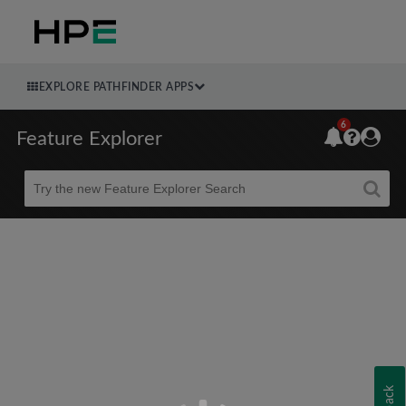
EXPLORE PATHFINDER APPS
6
Feature Explorer
Beta