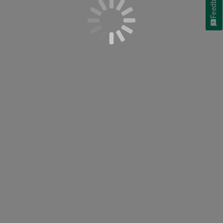
Feedback