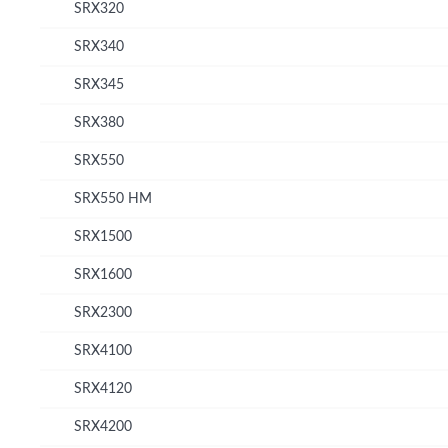
SRX320
SRX340
SRX345
SRX380
SRX550
SRX550 HM
SRX1500
SRX1600
SRX2300
SRX4100
SRX4120
SRX4200