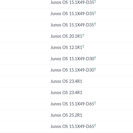
†
Junos OS 15.1X49-D35
†
Junos OS 15.1X49-D35
†
Junos OS 15.1X49-D35
†
Junos OS 20.1R1
†
Junos OS 12.1R1
†
Junos OS 15.1X49-D30
†
Junos OS 15.1X49-D30
Junos OS 23.4R1
Junos OS 23.4R1
†
Junos OS 15.1X49-D65
Junos OS 25.2R1
†
Junos OS 15.1X49-D65