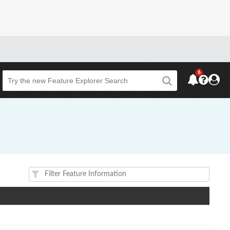
6
Beta