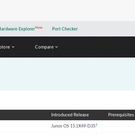
New
New application
Hardware Explorer
Port Checker
plore
Compare
Introduced Release
Prerequisites
†
Junos OS 15.1X49-D35