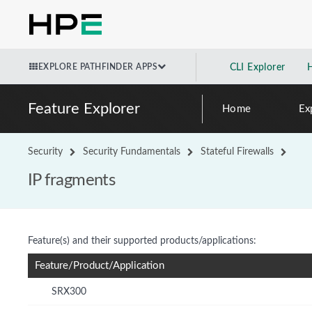
EXPLORE PATHFINDER APPS
CLI Explorer
Feature Explorer
Home
Ex
Security
Security Fundamentals
Stateful Firewalls
IP fragments
Feature(s) and their supported products/applications:
Feature/Product/Application
SRX300