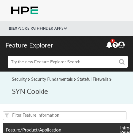
EXPLORE PATHFINDER APPS
6
Feature Explorer
Beta
Security
Security Fundamentals
Stateful Firewalls
SYN Cookie
Feature(s) and their supported products/applications:
Introd
Feature/Product/Application
Relea