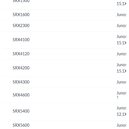
SRX1500
15.1X
SRX1600
Junos 
SRX2300
Junos 
Junos
SRX4100
15.1X
SRX4120
Junos 
Junos
SRX4200
15.1X
SRX4300
Junos 
Junos 
SRX4600
†
Junos
SRX5400
12.1X
SRX5600
Junos 