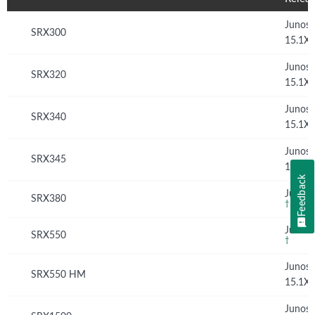
Junos
SRX300
15.1X
Junos
SRX320
15.1X
Junos
SRX340
15.1X
Junos
SRX345
15.1X
Feedback
Junos 
SRX380
†
Junos 
SRX550
†
Junos
SRX550 HM
15.1X
Junos