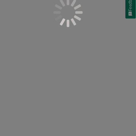
Feedback