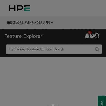
EXPLORE PATHFINDER APPS
6
Feature Explorer
Beta