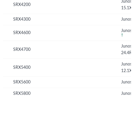
Junos
SRX4200
15.1X
SRX4300
Junos 
Junos 
SRX4600
†
Junos
SRX4700
24.4R
Junos
SRX5400
12.1X
SRX5600
Junos 
SRX5800
Junos 