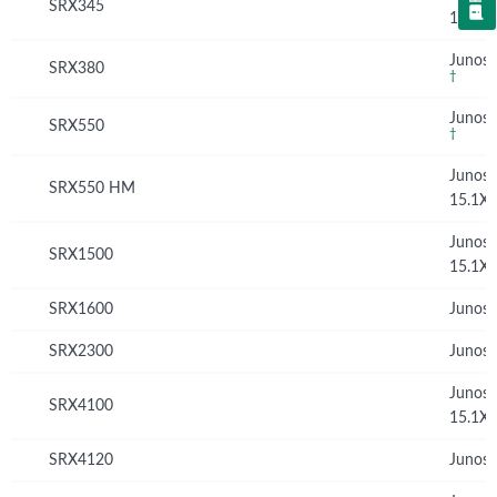
SRX345
15.1X
Junos 
SRX380
†
Junos 
SRX550
†
Junos
SRX550 HM
15.1X
Junos
SRX1500
15.1X
SRX1600
Junos 
SRX2300
Junos 
Junos
SRX4100
15.1X
SRX4120
Junos 