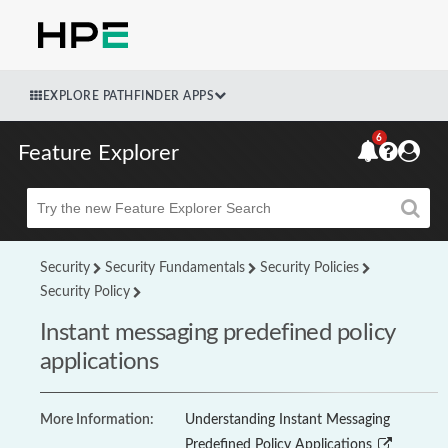
EXPLORE PATHFINDER APPS
6
Feature Explorer
Beta
Security
Security Fundamentals
Security Policies
Security Policy
Instant messaging predefined policy
applications
More Information:
Understanding Instant Messaging
Predefined Policy Applications