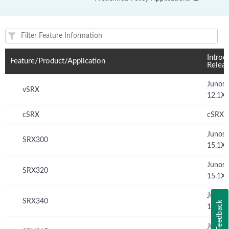
Feature(s) and their supported products/applications:
Introd
Feature/Product/Application
Relea
Junos
vSRX
12.1X
cSRX
cSRX 
Junos
SRX300
15.1X
Junos
SRX320
15.1X
Junos
SRX340
Feedback
15.1X
Junos