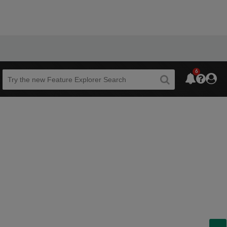
6
Beta