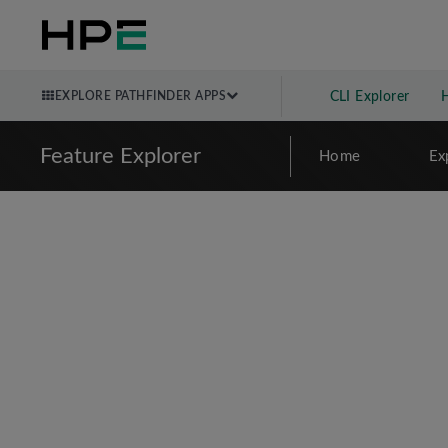
EXPLORE PATHFINDER APPS
CLI Explorer
Feature Explorer
Home
Ex