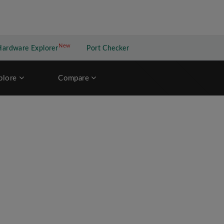
New
New application
Hardware Explorer
Port Checker
plore
Compare