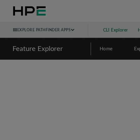
EXPLORE PATHFINDER APPS
CLI Explorer
Feature Explorer
Home
Ex