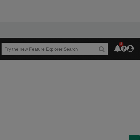
6
Beta