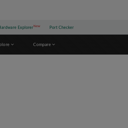
New
New application
Hardware Explorer
Port Checker
plore
Compare