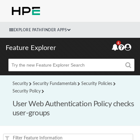
EXPLORE PATHFINDER APPS
6
Feature Explorer
Beta
Security
Security Fundamentals
Security Policies
Security Policy
User Web Authentication Policy checks
user-groups