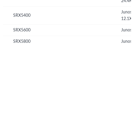
24.4R
Junos
SRX5400
12.1X
SRX5600
Junos 
SRX5800
Junos 