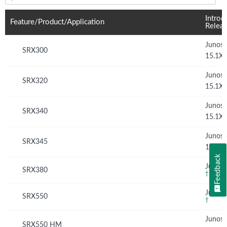
Feature(s) and their supported products/applications:
Introd
Feature/Product/Application
Relea
Junos
SRX300
15.1X
Junos
SRX320
15.1X
Junos
SRX340
15.1X
Junos
SRX345
15.1X
Feedback
Junos 
SRX380
†
Junos 
SRX550
†
Junos
SRX550 HM