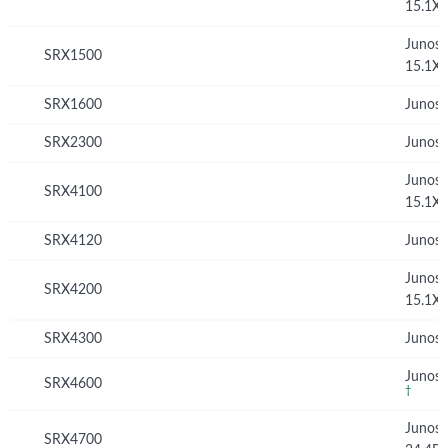
15.1X
Junos
SRX1500
15.1X
SRX1600
Junos 
SRX2300
Junos 
Junos
SRX4100
15.1X
SRX4120
Junos 
Junos
SRX4200
15.1X
SRX4300
Junos 
Junos 
SRX4600
†
Junos
SRX4700