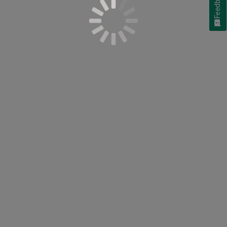
Feedback