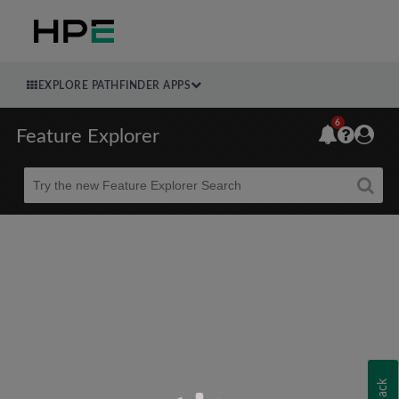
EXPLORE PATHFINDER APPS
6
Feature Explorer
Beta