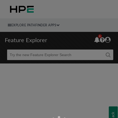
EXPLORE PATHFINDER APPS
6
Feature Explorer
Beta