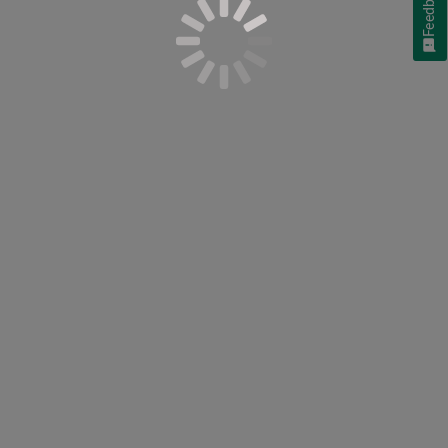
Feedback