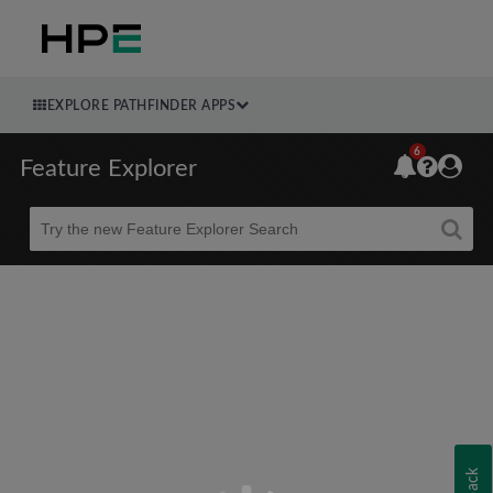
EXPLORE PATHFINDER APPS
6
Feature Explorer
Beta