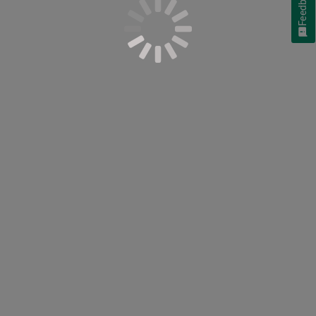
Feedback