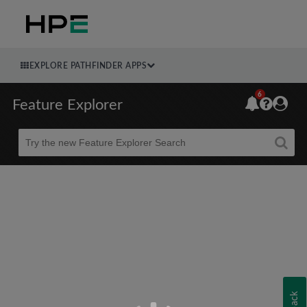
EXPLORE PATHFINDER APPS
6
Feature Explorer
Beta