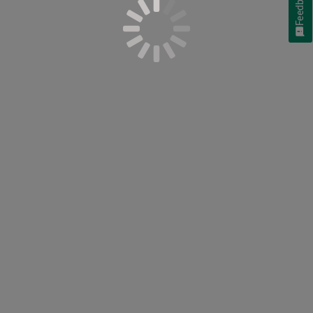
Feedback