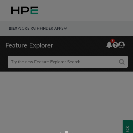
EXPLORE PATHFINDER APPS
6
Feature Explorer
Beta