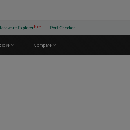
New
New application
Hardware Explorer
Port Checker
plore
Compare