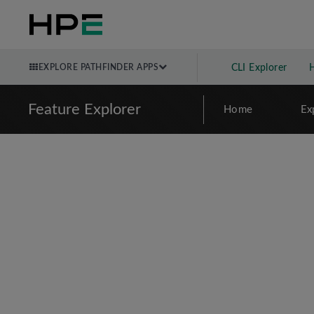
EXPLORE PATHFINDER APPS
CLI Explorer
Feature Explorer
Home
Ex