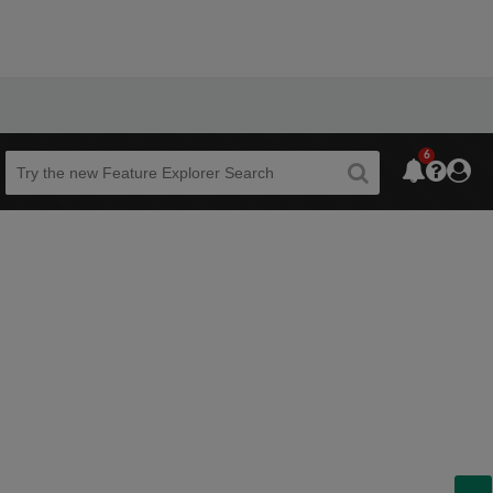
6
Beta