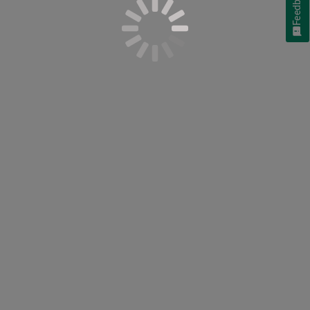
Feedback