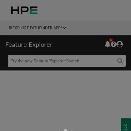
EXPLORE PATHFINDER APPS
6
Feature Explorer
Beta