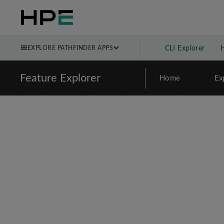
EXPLORE PATHFINDER APPS
CLI Explorer
Feature Explorer
Home
Ex