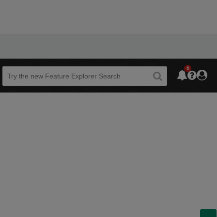
6
Beta