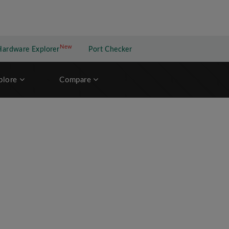
New
New application
Hardware Explorer
Port Checker
plore
Compare