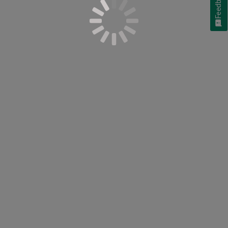
Feedback