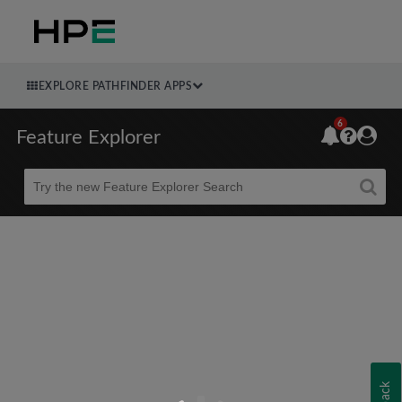
EXPLORE PATHFINDER APPS
6
Feature Explorer
Beta