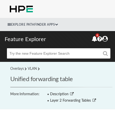
EXPLORE PATHFINDER APPS
6
Feature Explorer
Beta
Overlays
VLAN
Unified forwarding table
More Information:
Description
Layer 2 Forwarding Tables