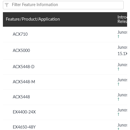
Feature(s) and their supported products/applications:
Introd
Feature/Product/Application
Relea
Junos 
ACX710
†
Junos
ACX5000
15.1X
Junos 
ACX5448-D
†
Junos 
ACX5448-M
†
Junos 
ACX5448
†
Junos 
EX4400-24X
†
Junos 
EX4650-48Y
†