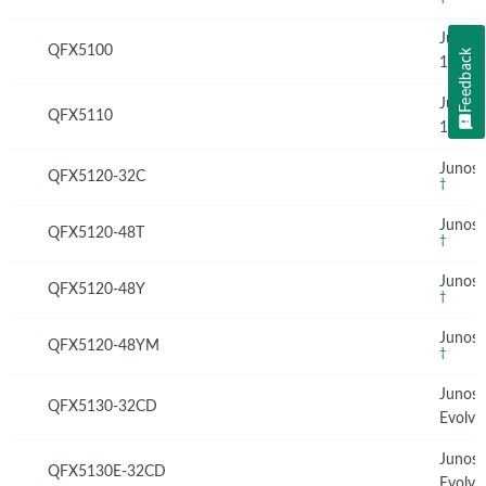
Junos
QFX5100
Feedback
13.2X
Junos
QFX5110
15.1X
Junos 
QFX5120-32C
†
Junos 
QFX5120-48T
†
Junos 
QFX5120-48Y
†
Junos 
QFX5120-48YM
†
Junos
QFX5130-32CD
Evolve
Junos
QFX5130E-32CD
Evolve