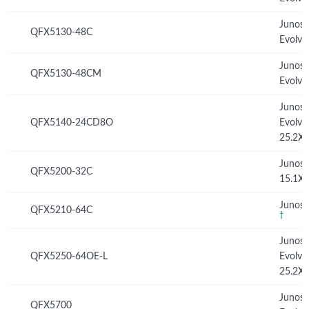
Junos
QFX5130-48C
Evolve
Junos
QFX5130-48CM
Evolve
Junos
QFX5140-24CD8O
Evolve
25.2X
Junos
QFX5200-32C
15.1X
Junos 
QFX5210-64C
†
Junos
QFX5250-64OE-L
Evolve
25.2X
Junos
QFX5700