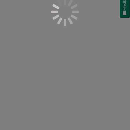
Feedback