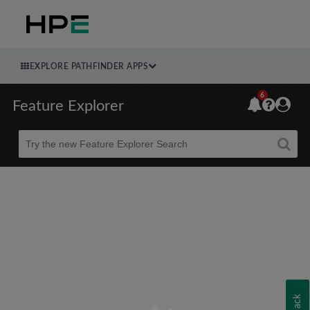
EXPLORE PATHFINDER APPS
6
Feature Explorer
Beta