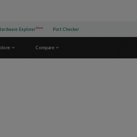
New
New application
Hardware Explorer
Port Checker
plore
Compare