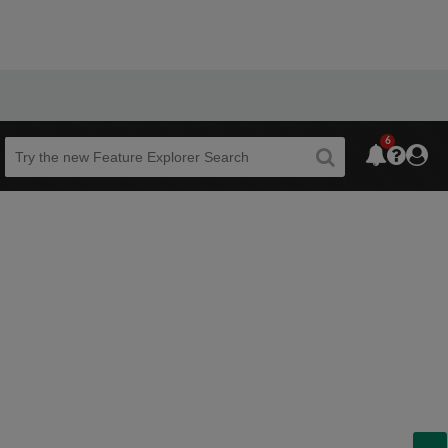
6
Beta