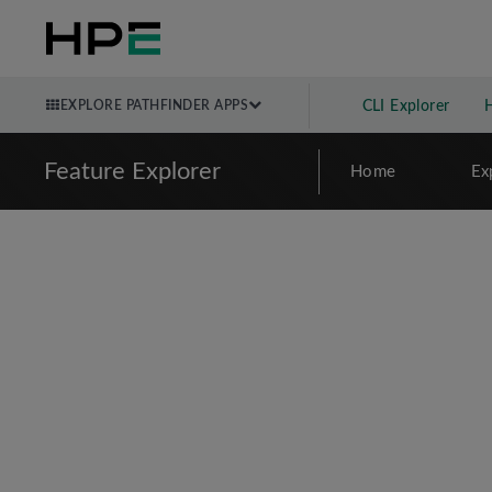
EXPLORE PATHFINDER APPS
CLI Explorer
Feature Explorer
Home
Ex