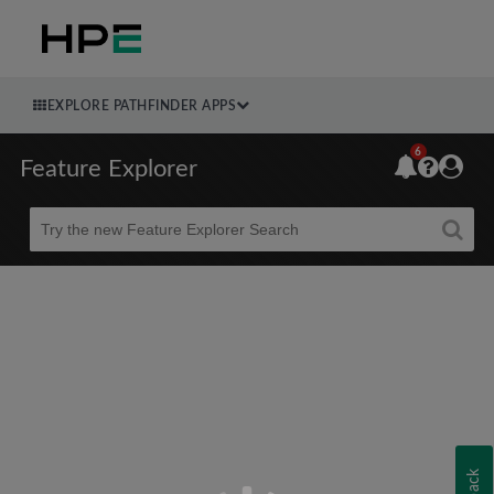
EXPLORE PATHFINDER APPS
6
Feature Explorer
Beta