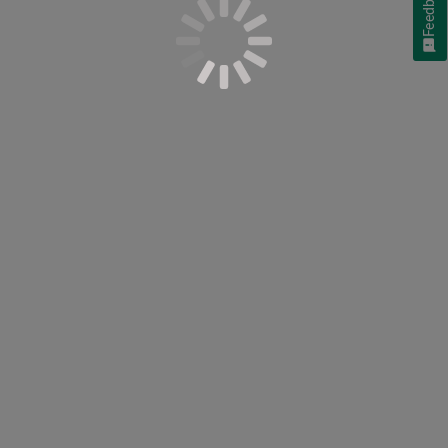
Feedback