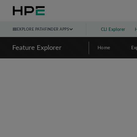
EXPLORE PATHFINDER APPS
CLI Explorer
Feature Explorer
Home
Ex