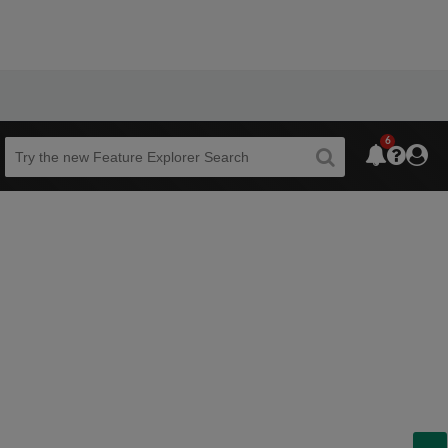
6
Beta