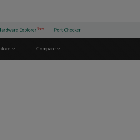
New
New application
Hardware Explorer
Port Checker
plore
Compare