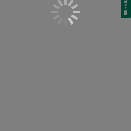
Feedback