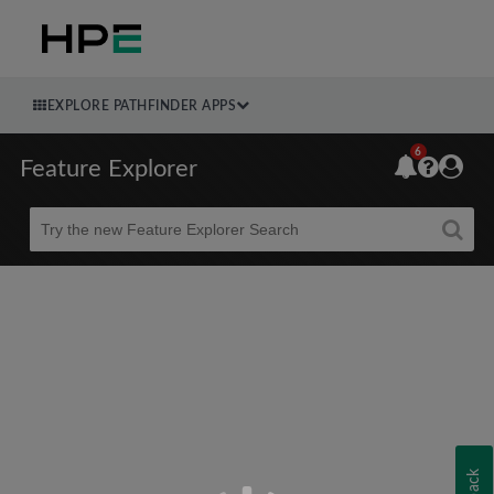
EXPLORE PATHFINDER APPS
6
Feature Explorer
Beta