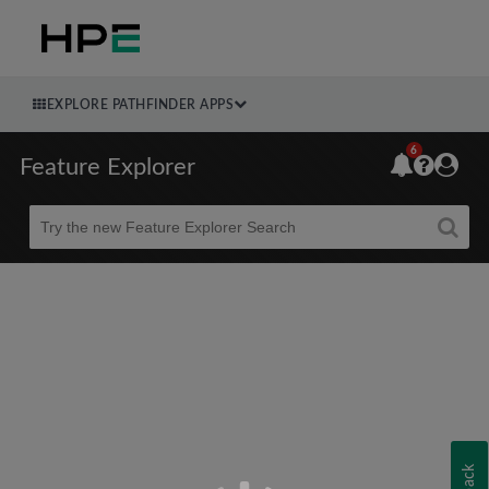
EXPLORE PATHFINDER APPS
6
Feature Explorer
Beta