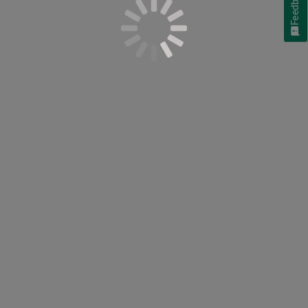
Feedback