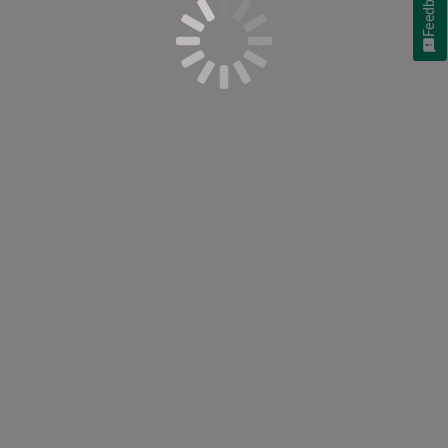
Feedback