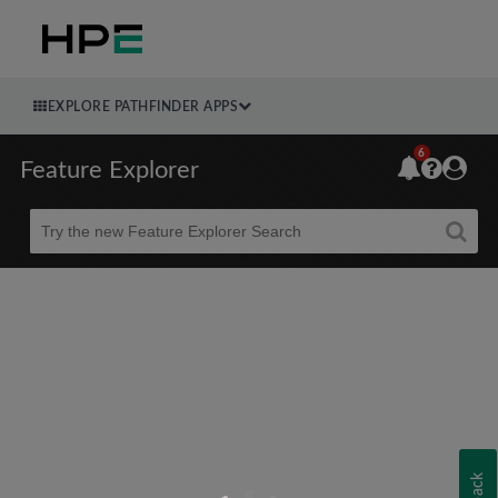
EXPLORE PATHFINDER APPS
6
Feature Explorer
Beta