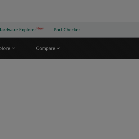
New
New application
Hardware Explorer
Port Checker
plore
Compare