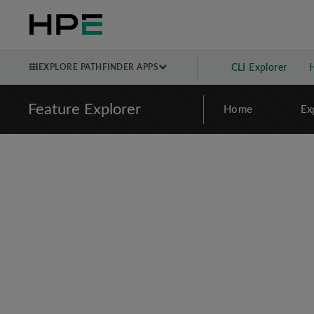
EXPLORE PATHFINDER APPS
CLI Explorer
Feature Explorer
Home
Ex