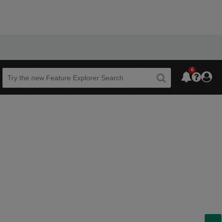
6
Beta