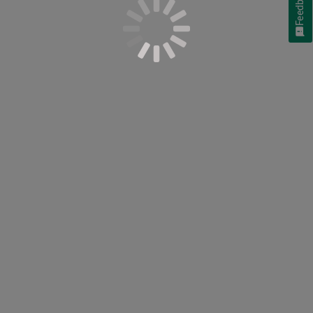
Feedback