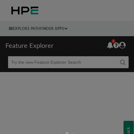
EXPLORE PATHFINDER APPS
6
Feature Explorer
Beta