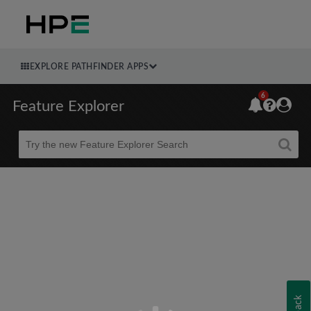
EXPLORE PATHFINDER APPS
6
Feature Explorer
Beta