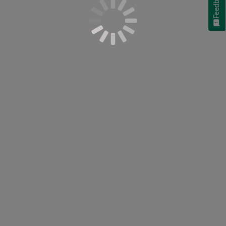
Feedback