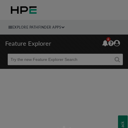
EXPLORE PATHFINDER APPS
6
Feature Explorer
Beta