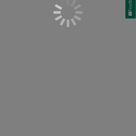
Feedback