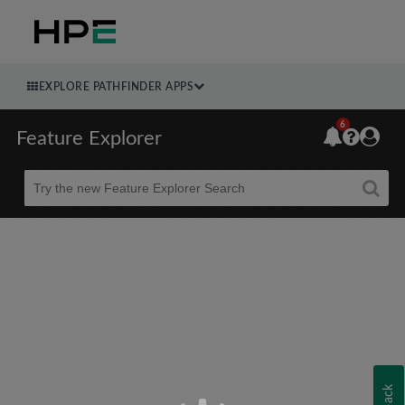
EXPLORE PATHFINDER APPS
6
Feature Explorer
Beta