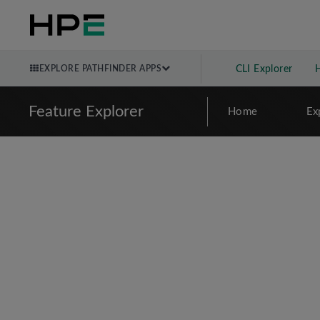
EXPLORE PATHFINDER APPS
CLI Explorer
Feature Explorer
Home
Ex