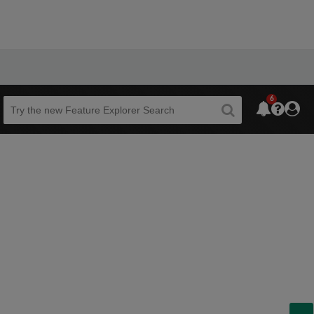
6
Beta