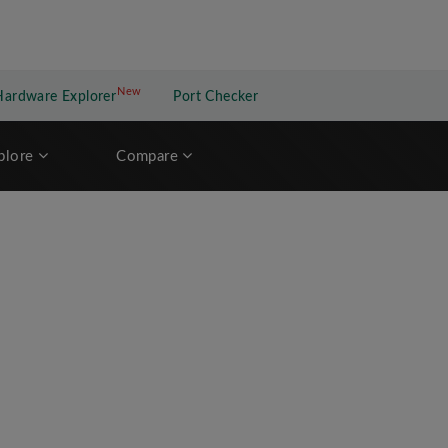
New
New application
Hardware Explorer
Port Checker
plore
Compare