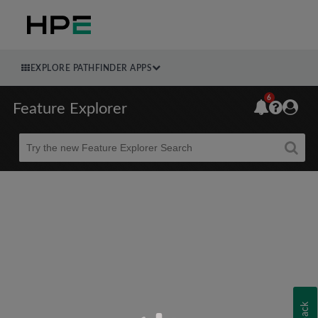
EXPLORE PATHFINDER APPS
6
Feature Explorer
Beta