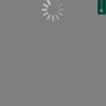
Feedback