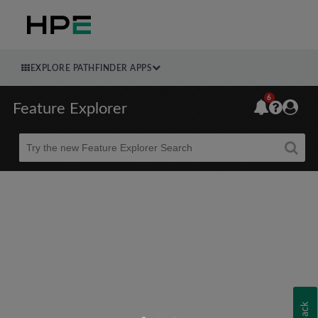
EXPLORE PATHFINDER APPS
6
Feature Explorer
Beta