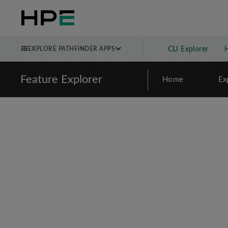
EXPLORE PATHFINDER APPS
CLI Explorer
Feature Explorer
Home
Ex