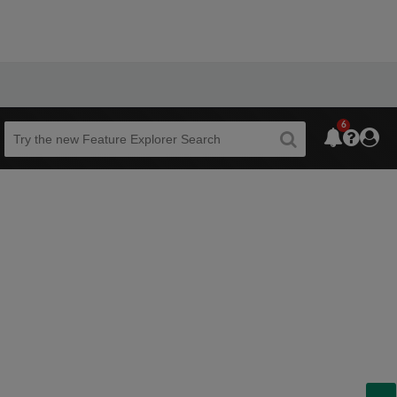
6
Beta