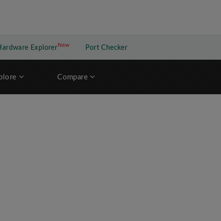
New
New application
Hardware Explorer
Port Checker
plore
Compare