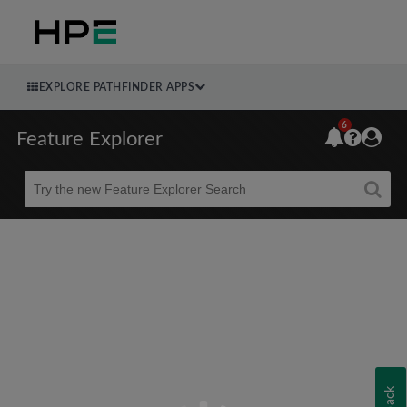
EXPLORE PATHFINDER APPS
6
Feature Explorer
Beta