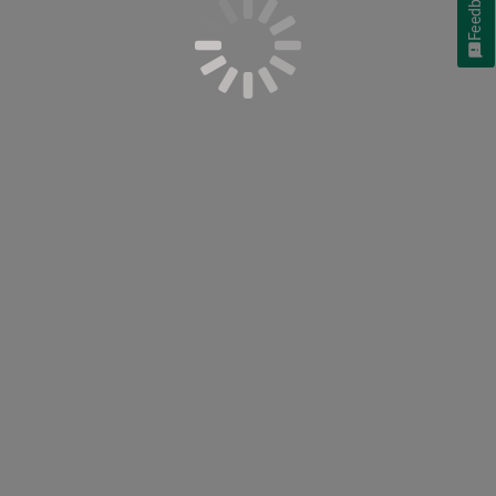
Feedback