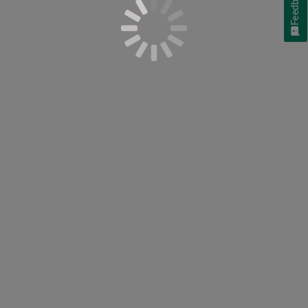
Feedback