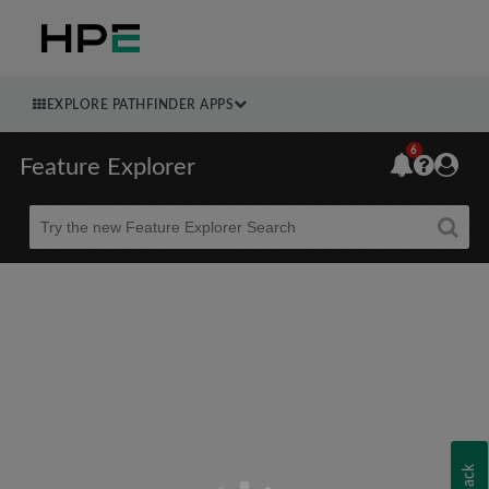
EXPLORE PATHFINDER APPS
6
Feature Explorer
Beta