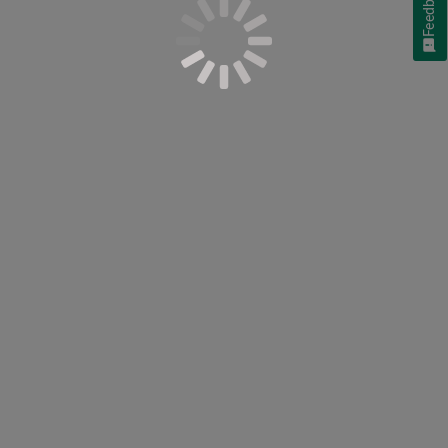
Feedback