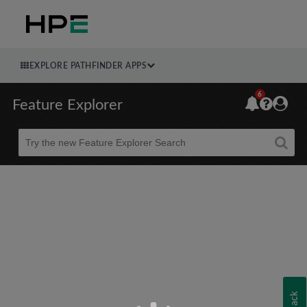
EXPLORE PATHFINDER APPS
6
Feature Explorer
Beta