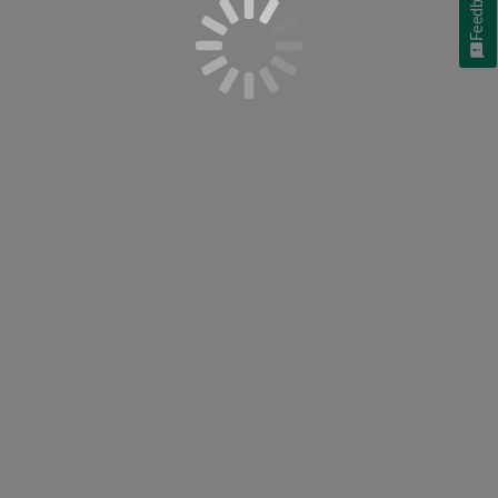
Feedback